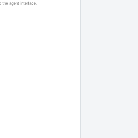
o the agent interface.