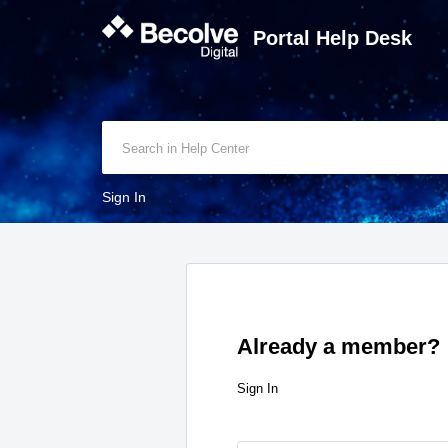
Portal Help Desk
Sign In
Already a member?
Sign In