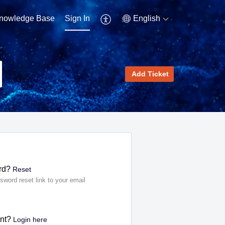
nowledge Base
Sign In
English
Add Ticket
rd?
Reset
sword reset link to your email
ent?
Login here