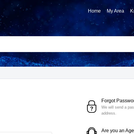
Home
My Area
K
Forgot Passwo
We will send a pas
address.
Are you an Ag