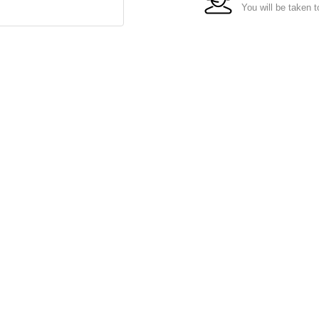
You will be taken t